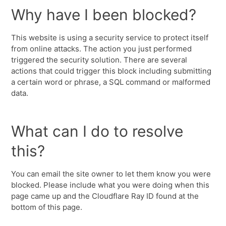
Why have I been blocked?
This website is using a security service to protect itself
from online attacks. The action you just performed
triggered the security solution. There are several
actions that could trigger this block including submitting
a certain word or phrase, a SQL command or malformed
data.
What can I do to resolve
this?
You can email the site owner to let them know you were
blocked. Please include what you were doing when this
page came up and the Cloudflare Ray ID found at the
bottom of this page.